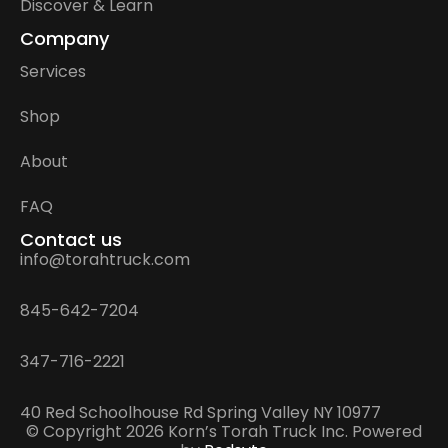
Discover & Learn
Company
Services
Shop
About
FAQ
Contact us
info@torahtruck.com
845-642-7204
347-716-2221
40 Red Schoolhouse Rd Spring Valley NY 10977
© Copyright 2026 Korn’s Torah Truck Inc. Powered