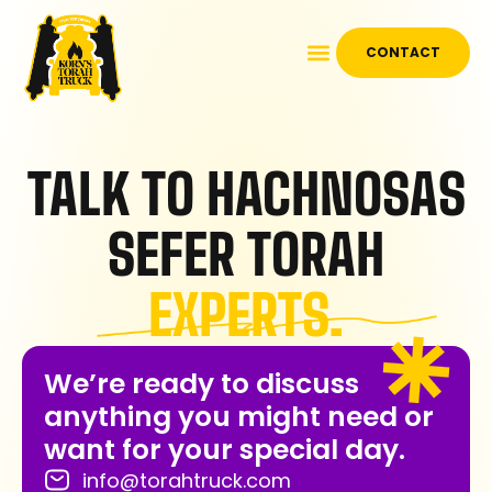
CONTACT
TALK TO HACHNOSAS
SEFER TORAH
EXPERTS.
We’re ready to discuss
anything you might need or
want for your special day.
info@torahtruck.com