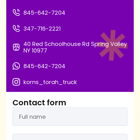
845-642-7204
347-716-2221
40 Red Schoolhouse Rd Spring Valley
NY 10977
845-642-7204
korns_torah_truck
Contact form