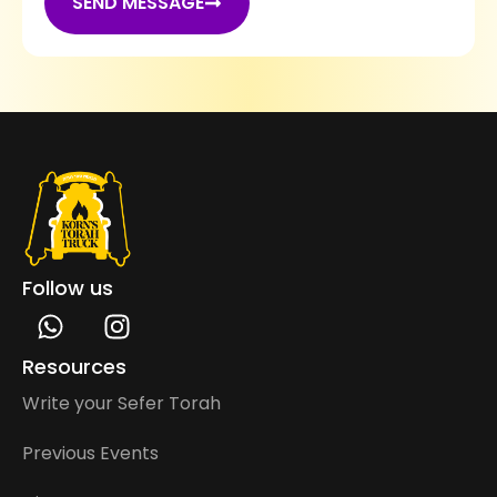
SEND MESSAGE
Follow us
Resources
Write your Sefer Torah
Previous Events